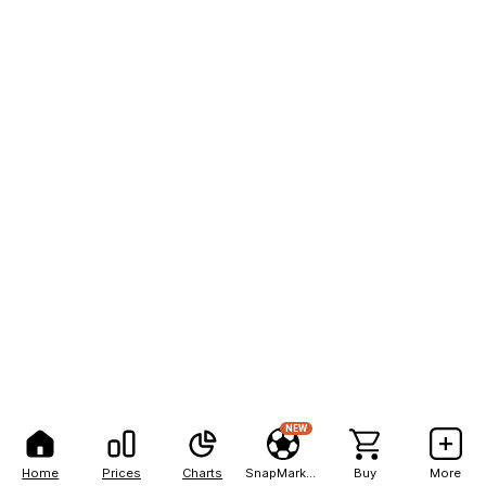
NEW
Home
Prices
Charts
SnapMarkets
Buy
More