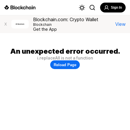
Sign In
Blockchain.com: Crypto Wallet
View
X
Blockchain
Get the App
An unexpected error occurred.
i.replaceAll is not a function
Reload Page