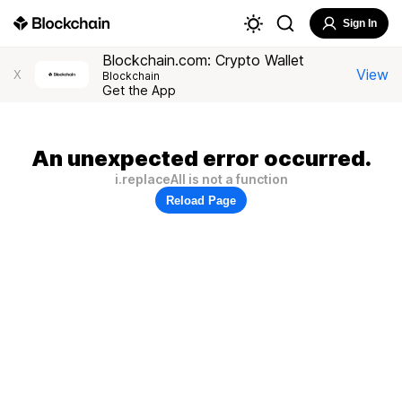
Sign In
Blockchain.com: Crypto Wallet
View
X
Blockchain
Get the App
An unexpected error occurred.
i.replaceAll is not a function
Reload Page