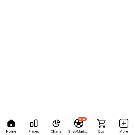
NEW
Home
Prices
Charts
SnapMarkets
Buy
More