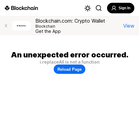
Sign In
Blockchain.com: Crypto Wallet
View
X
Blockchain
Get the App
An unexpected error occurred.
i.replaceAll is not a function
Reload Page