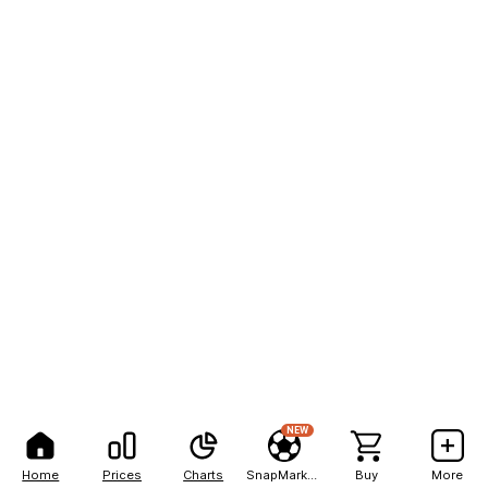
NEW
Home
Prices
Charts
SnapMarkets
Buy
More