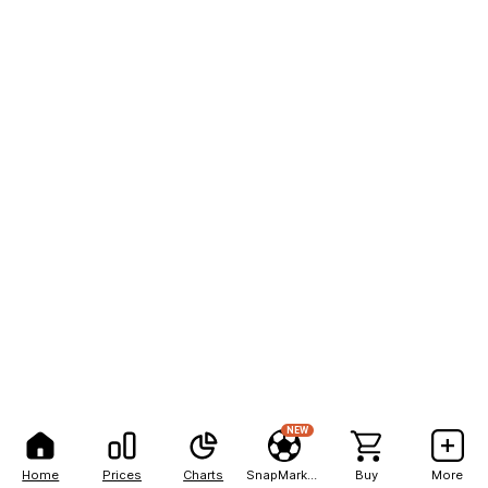
NEW
Home
Prices
Charts
SnapMarkets
Buy
More