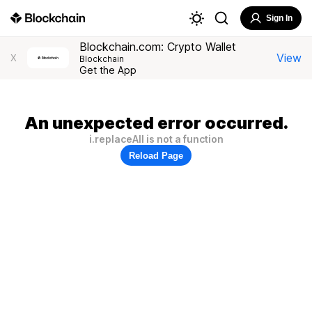
Sign In
Blockchain.com: Crypto Wallet
View
X
Blockchain
Get the App
An unexpected error occurred.
i.replaceAll is not a function
Reload Page