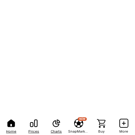
NEW
Home
Prices
Charts
SnapMarkets
Buy
More