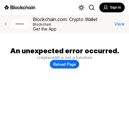
Sign In
Blockchain.com: Crypto Wallet
View
X
Blockchain
Get the App
An unexpected error occurred.
i.replaceAll is not a function
Reload Page