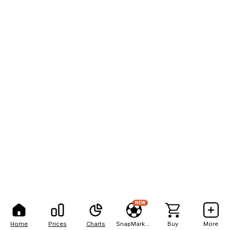
NEW
Home
Prices
Charts
SnapMarkets
Buy
More