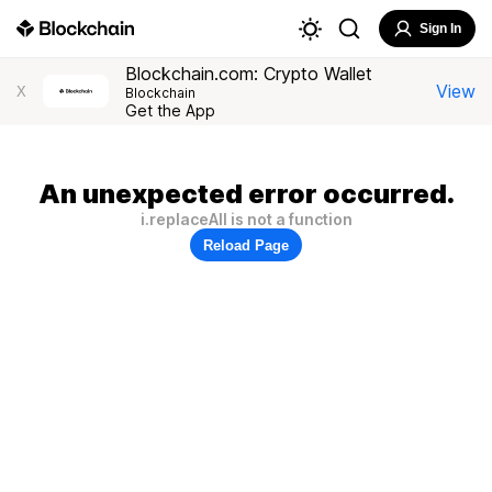
Sign In
Blockchain.com: Crypto Wallet
View
X
Blockchain
Get the App
An unexpected error occurred.
i.replaceAll is not a function
Reload Page