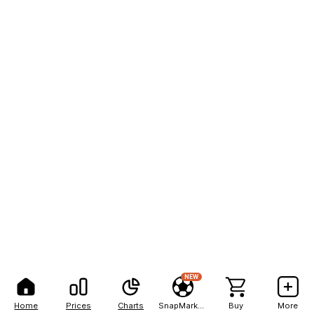
NEW
Home
Prices
Charts
SnapMarkets
Buy
More