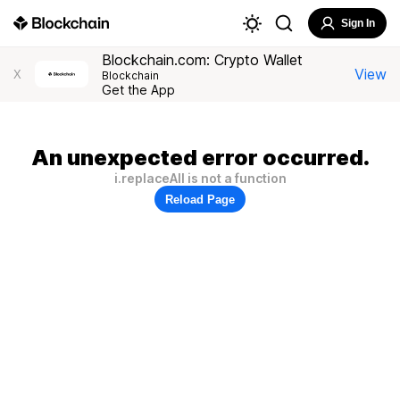
Sign In
Blockchain.com: Crypto Wallet
View
X
Blockchain
Get the App
An unexpected error occurred.
i.replaceAll is not a function
Reload Page