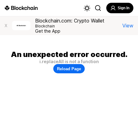
Sign In
Blockchain.com: Crypto Wallet
View
X
Blockchain
Get the App
An unexpected error occurred.
i.replaceAll is not a function
Reload Page