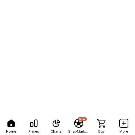
NEW
Home
Prices
Charts
SnapMarkets
Buy
More