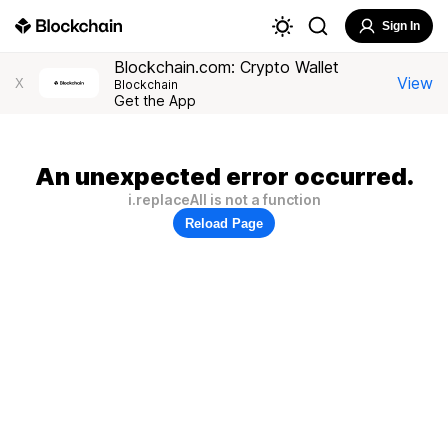
Sign In
Blockchain.com: Crypto Wallet
View
X
Blockchain
Get the App
An unexpected error occurred.
i.replaceAll is not a function
Reload Page