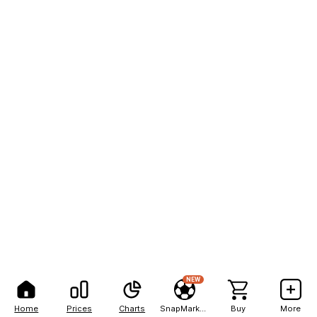
NEW
Home
Prices
Charts
SnapMarkets
Buy
More