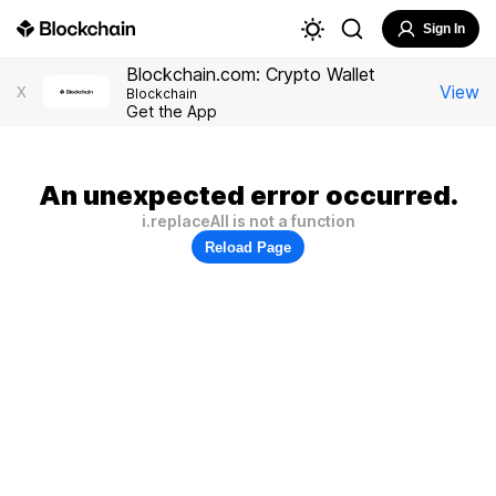
Sign In
Blockchain.com: Crypto Wallet
View
X
Blockchain
Get the App
An unexpected error occurred.
i.replaceAll is not a function
Reload Page