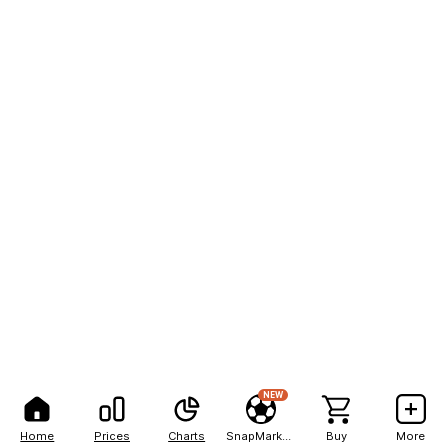
NEW
Home
Prices
Charts
SnapMarkets
Buy
More