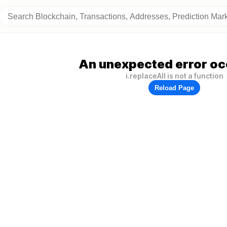
An unexpected error oc
i.replaceAll is not a function
Reload Page