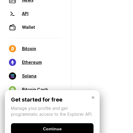
API
Wallet
Bitcoin
Ethereum
Solana
Bitcoin Cash
×
Get started for free
Manage your profile and get
programmatic access to the Explorer API.
Continue