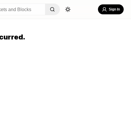
Sign In
curred.