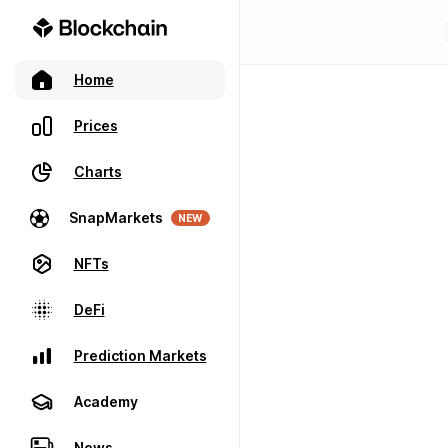
Home
Prices
Charts
SnapMarkets
NEW
NFTs
DeFi
Prediction Markets
Academy
News