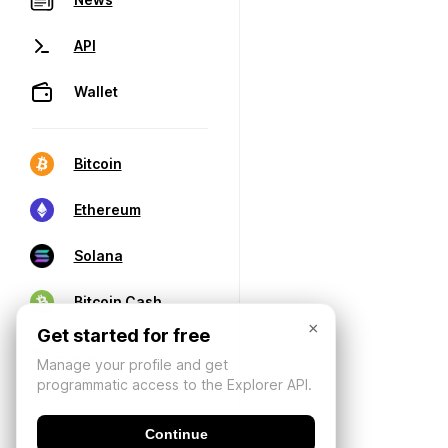
API
Wallet
Bitcoin
Ethereum
Solana
Bitcoin Cash
×
Get started for free
Manage your profile and get
programmatic access to the Explorer API.
Continue