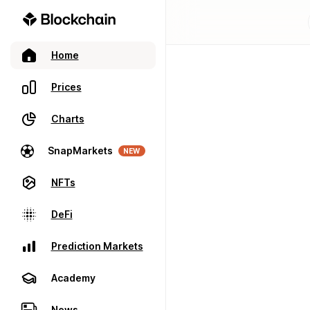
Home
Prices
Charts
SnapMarkets
NEW
NFTs
DeFi
Prediction Markets
Academy
News