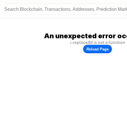
An unexpected error oc
i.replaceAll is not a function
Reload Page