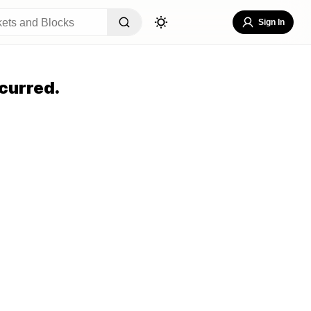
Sign In
curred.