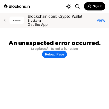
Sign In
Blockchain.com: Crypto Wallet
View
X
Blockchain
Get the App
An unexpected error occurred.
i.replaceAll is not a function
Reload Page