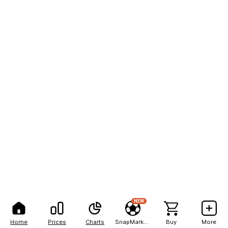
NEW
Home
Prices
Charts
SnapMarkets
Buy
More