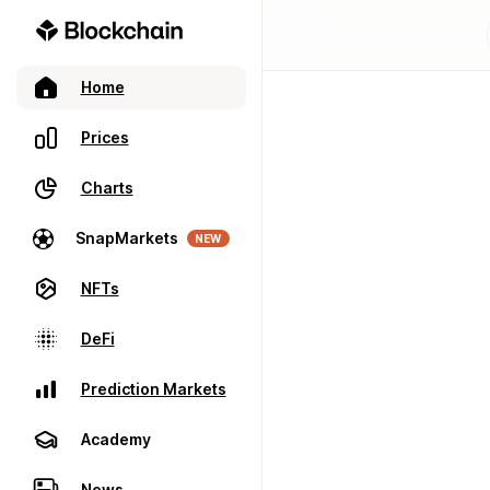
Home
Prices
Charts
SnapMarkets
NEW
NFTs
DeFi
Prediction Markets
Academy
News