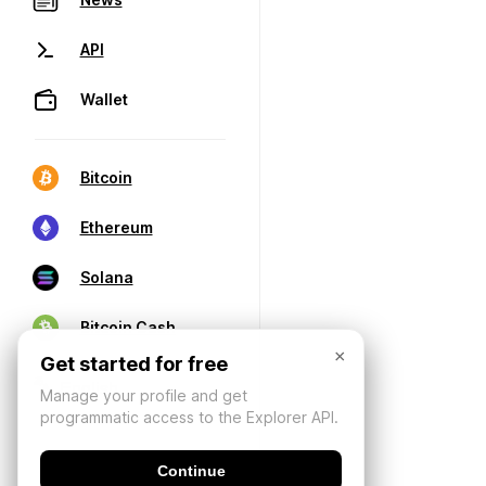
API
Wallet
Bitcoin
Ethereum
Solana
Bitcoin Cash
×
Get started for free
Manage your profile and get
programmatic access to the Explorer API.
Continue