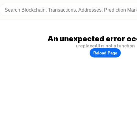
An unexpected error oc
i.replaceAll is not a function
Reload Page