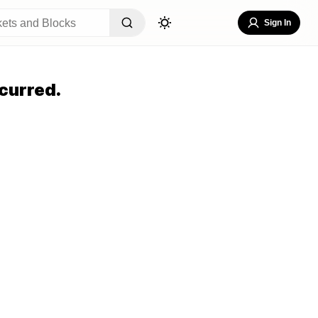
Sign In
curred.