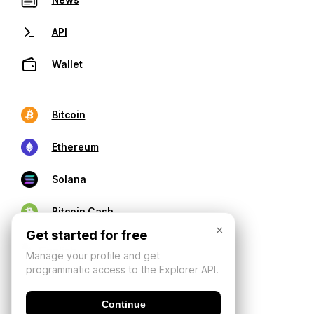
API
Wallet
Bitcoin
Ethereum
Solana
Bitcoin Cash
×
Get started for free
Manage your profile and get
programmatic access to the Explorer API.
Continue