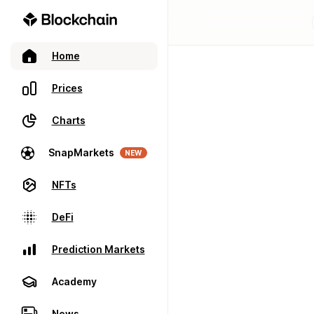
Home
Prices
Charts
SnapMarkets
NEW
NFTs
DeFi
Prediction Markets
Academy
News