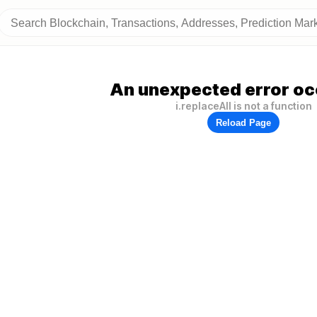
An unexpected error oc
i.replaceAll is not a function
Reload Page