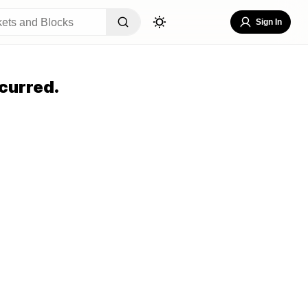
Sign In
curred.