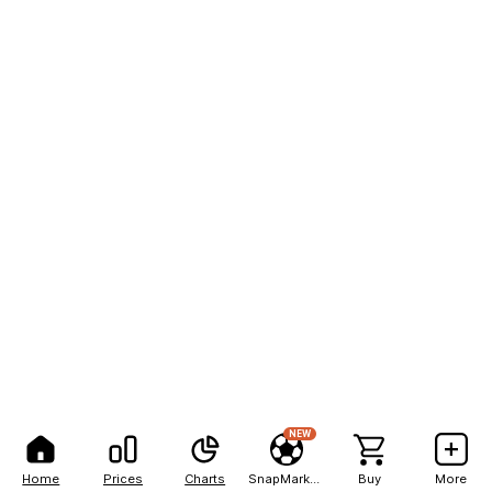
NEW
Home
Prices
Charts
SnapMarkets
Buy
More