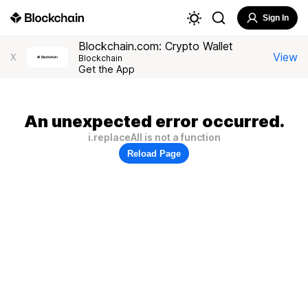
Sign In
Blockchain.com: Crypto Wallet
View
X
Blockchain
Get the App
An unexpected error occurred.
i.replaceAll is not a function
Reload Page