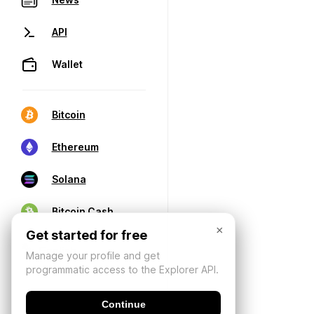
API
Wallet
Bitcoin
Ethereum
Solana
Bitcoin Cash
×
Get started for free
Manage your profile and get
programmatic access to the Explorer API.
Continue