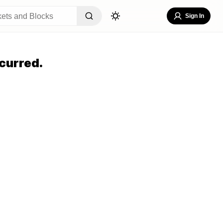
Sign In
curred.