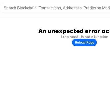
An unexpected error oc
i.replaceAll is not a function
Reload Page