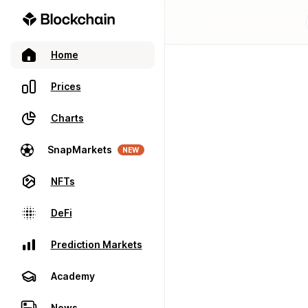
Home
Prices
Charts
SnapMarkets
NEW
NFTs
DeFi
Prediction Markets
Academy
News