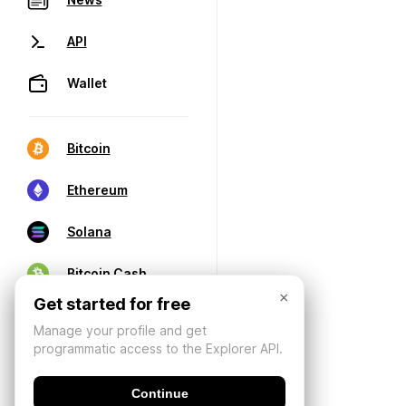
API
Wallet
Bitcoin
Ethereum
Solana
Bitcoin Cash
×
Get started for free
Manage your profile and get
programmatic access to the Explorer API.
Continue