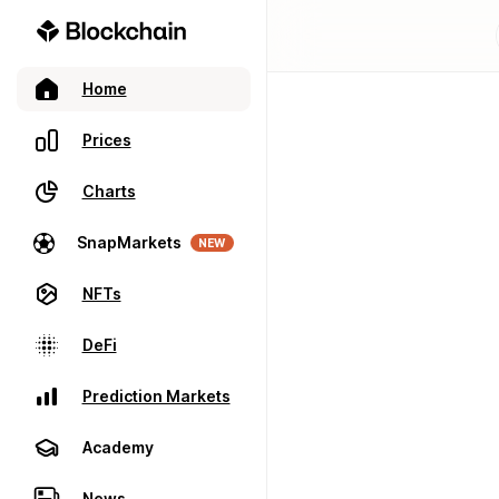
Home
Prices
Charts
SnapMarkets
NEW
NFTs
DeFi
Prediction Markets
Academy
News