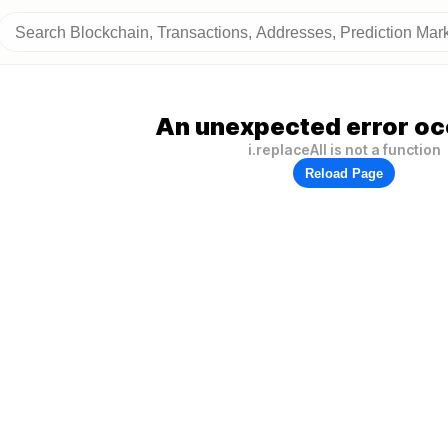
An unexpected error oc
i.replaceAll is not a function
Reload Page