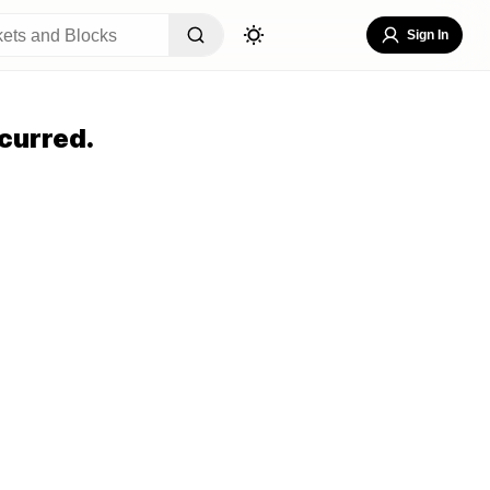
Sign In
curred.