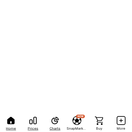
NEW
Home
Prices
Charts
SnapMarkets
Buy
More