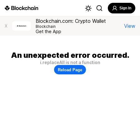
Sign In
Blockchain.com: Crypto Wallet
View
X
Blockchain
Get the App
An unexpected error occurred.
i.replaceAll is not a function
Reload Page