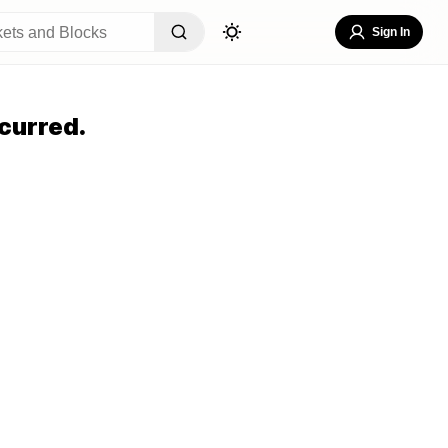
Sign In
curred.