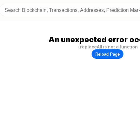
An unexpected error oc
i.replaceAll is not a function
Reload Page