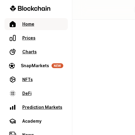
Home
Prices
Charts
SnapMarkets
NEW
NFTs
DeFi
Prediction Markets
Academy
News