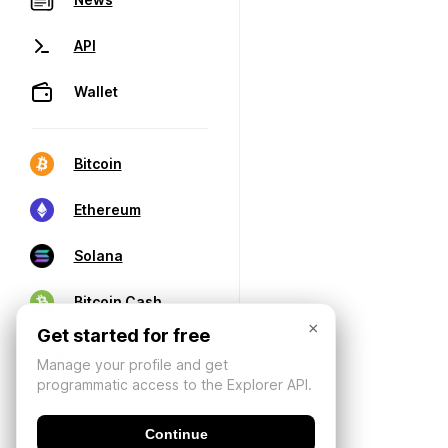
API
Wallet
Bitcoin
Ethereum
Solana
Bitcoin Cash
×
Get started for free
Manage your profile and get
programmatic access to the Explorer API.
Continue