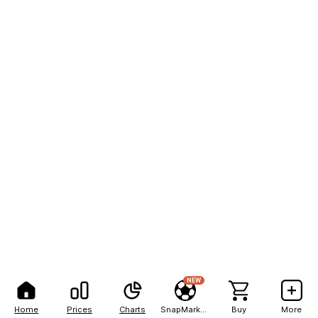
NEW
Home
Prices
Charts
SnapMarkets
Buy
More