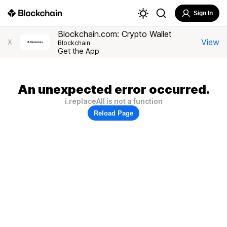
Sign In
Blockchain.com: Crypto Wallet
View
X
Blockchain
Get the App
An unexpected error occurred.
i.replaceAll is not a function
Reload Page