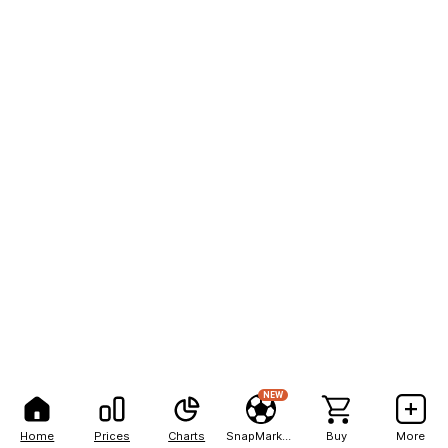
NEW
Home
Prices
Charts
SnapMarkets
Buy
More