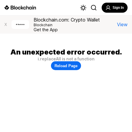
Sign In
Blockchain.com: Crypto Wallet
View
X
Blockchain
Get the App
An unexpected error occurred.
i.replaceAll is not a function
Reload Page