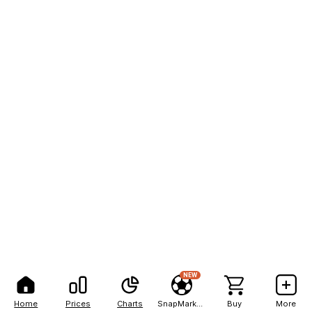
NEW
Home
Prices
Charts
SnapMarkets
Buy
More