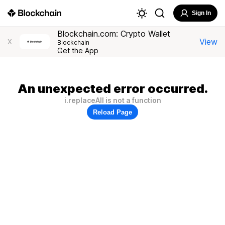
Sign In
Blockchain.com: Crypto Wallet
View
X
Blockchain
Get the App
An unexpected error occurred.
i.replaceAll is not a function
Reload Page