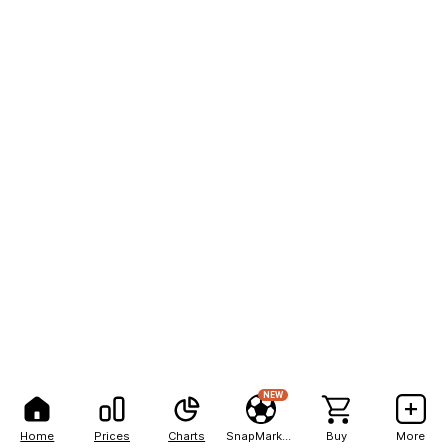
NEW
Home
Prices
Charts
SnapMarkets
Buy
More