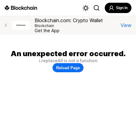
Sign In
Blockchain.com: Crypto Wallet
View
X
Blockchain
Get the App
An unexpected error occurred.
i.replaceAll is not a function
Reload Page