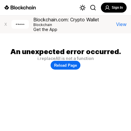
Sign In
Blockchain.com: Crypto Wallet
View
X
Blockchain
Get the App
An unexpected error occurred.
i.replaceAll is not a function
Reload Page