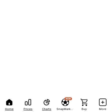
NEW
Home
Prices
Charts
SnapMarkets
Buy
More