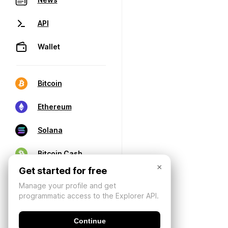
API
Wallet
Bitcoin
Ethereum
Solana
Bitcoin Cash
×
Get started for free
Manage your profile and get
programmatic access to the Explorer API.
Continue