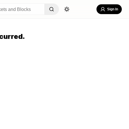
Sign In
curred.