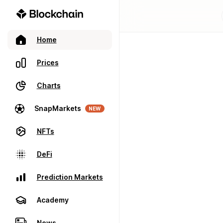
Home
Prices
Charts
SnapMarkets
NEW
NFTs
DeFi
Prediction Markets
Academy
News