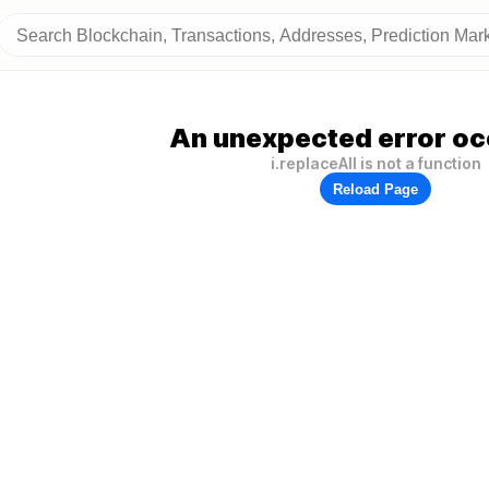
An unexpected error oc
i.replaceAll is not a function
Reload Page