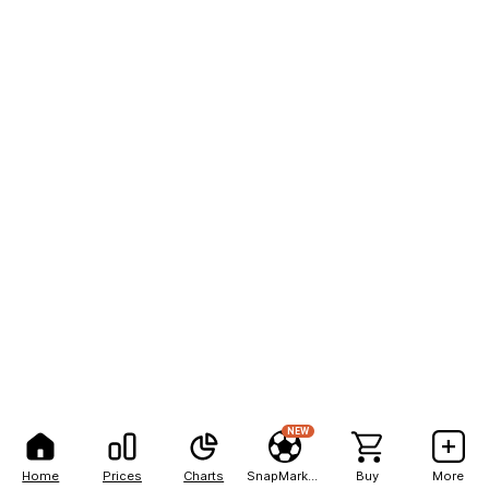
NEW
Home
Prices
Charts
SnapMarkets
Buy
More