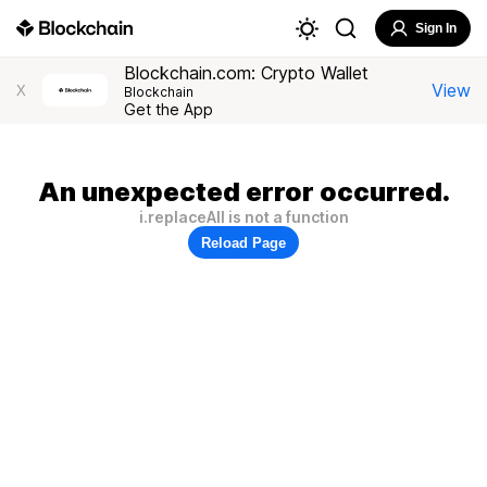
Sign In
Blockchain.com: Crypto Wallet
View
X
Blockchain
Get the App
An unexpected error occurred.
i.replaceAll is not a function
Reload Page