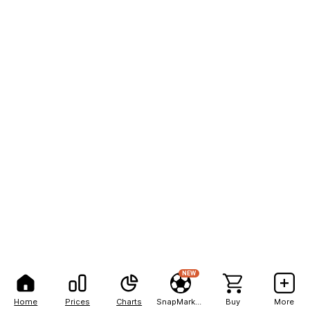
NEW
Home
Prices
Charts
SnapMarkets
Buy
More