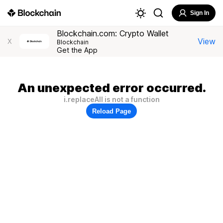
Sign In
Blockchain.com: Crypto Wallet
View
X
Blockchain
Get the App
An unexpected error occurred.
i.replaceAll is not a function
Reload Page