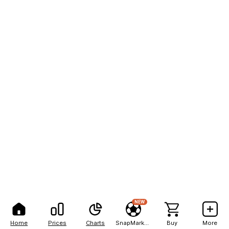
NEW
Home
Prices
Charts
SnapMarkets
Buy
More