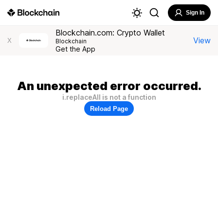
Sign In
Blockchain.com: Crypto Wallet
View
X
Blockchain
Get the App
An unexpected error occurred.
i.replaceAll is not a function
Reload Page