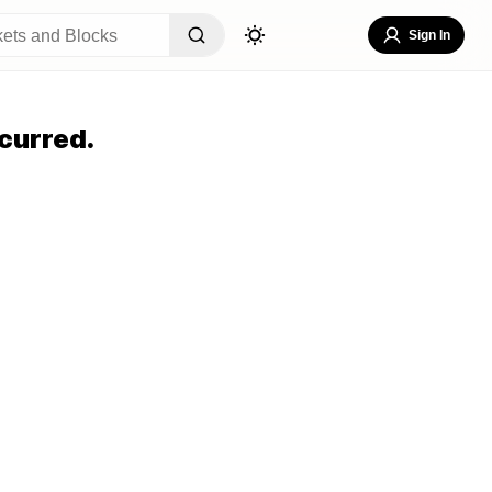
Sign In
curred.