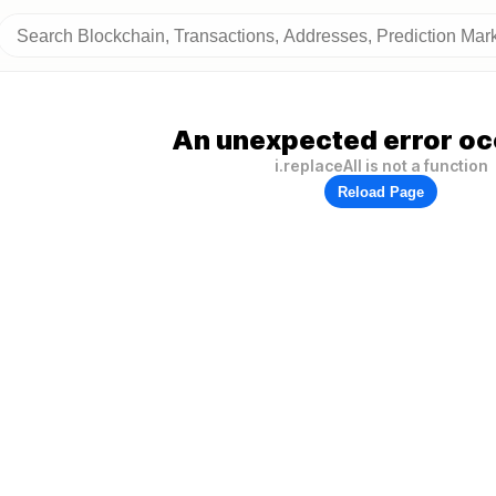
An unexpected error oc
i.replaceAll is not a function
Reload Page