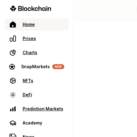
Home
Prices
Charts
SnapMarkets
NEW
NFTs
DeFi
Prediction Markets
Academy
News