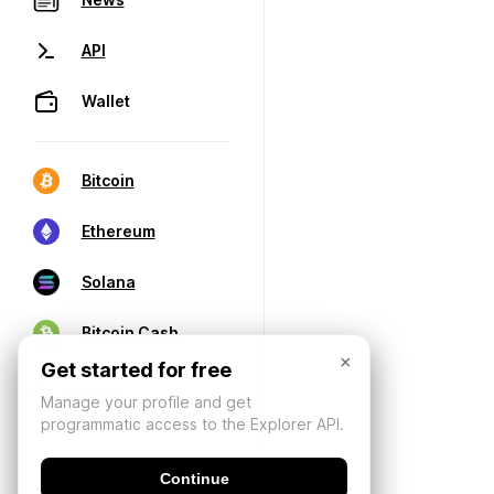
API
Wallet
Bitcoin
Ethereum
Solana
Bitcoin Cash
×
Get started for free
Manage your profile and get
programmatic access to the Explorer API.
Continue