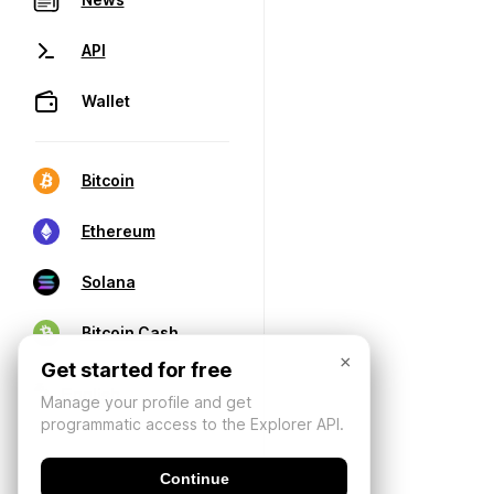
API
Wallet
Bitcoin
Ethereum
Solana
Bitcoin Cash
×
Get started for free
Manage your profile and get
programmatic access to the Explorer API.
Continue