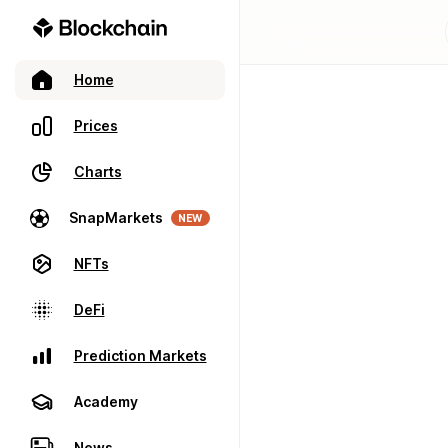
Home
Prices
Charts
SnapMarkets
NEW
NFTs
DeFi
Prediction Markets
Academy
News