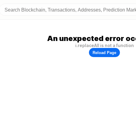
An unexpected error oc
i.replaceAll is not a function
Reload Page