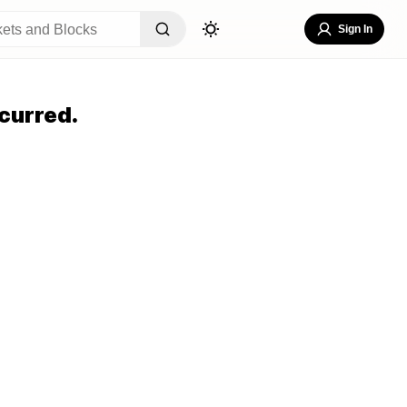
Sign In
curred.