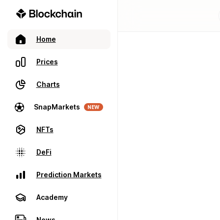
Home
Prices
Charts
SnapMarkets
NEW
NFTs
DeFi
Prediction Markets
Academy
News