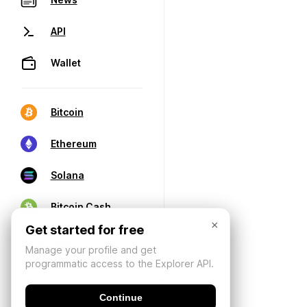
API
Wallet
Bitcoin
Ethereum
Solana
Bitcoin Cash
×
Get started for free
Manage your profile and get
programmatic access to the Explorer API.
Continue