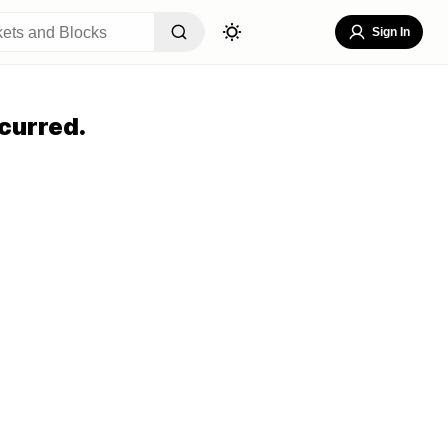
Sign In
curred.