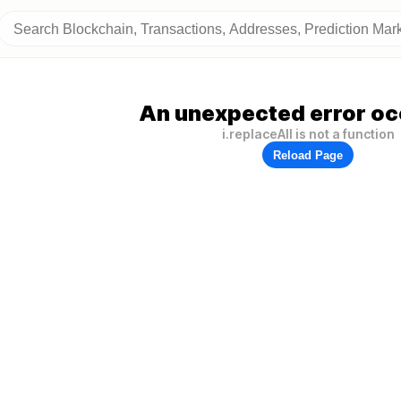
An unexpected error oc
i.replaceAll is not a function
Reload Page