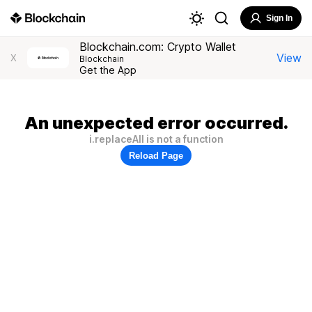
Sign In
Blockchain.com: Crypto Wallet
View
X
Blockchain
Get the App
An unexpected error occurred.
i.replaceAll is not a function
Reload Page