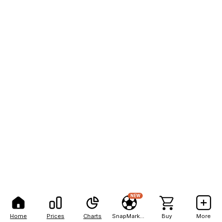
NEW
Home
Prices
Charts
SnapMarkets
Buy
More