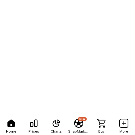
NEW
Home
Prices
Charts
SnapMarkets
Buy
More