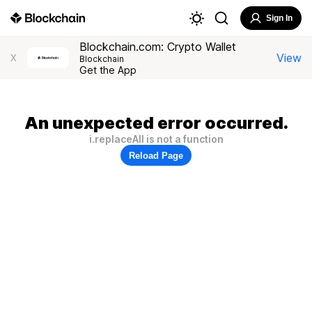
Sign In
Blockchain.com: Crypto Wallet
View
X
Blockchain
Get the App
An unexpected error occurred.
i.replaceAll is not a function
Reload Page