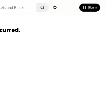
Sign In
curred.