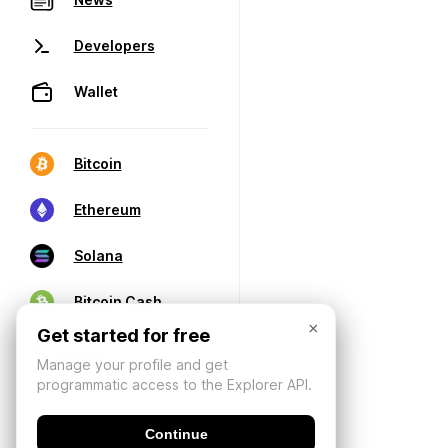
Developers
Wallet
Bitcoin
Ethereum
Solana
Bitcoin Cash
×
Get started for free
Manage your profile and get
programmatic access to the Explorer API.
Continue