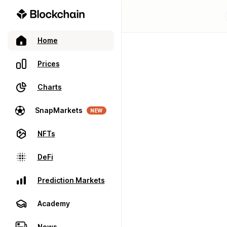
Home
Prices
Charts
SnapMarkets
NEW
NFTs
DeFi
Prediction Markets
Academy
News