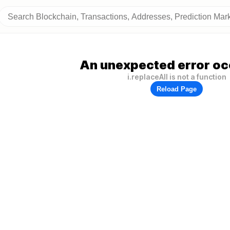
An unexpected error oc
i.replaceAll is not a function
Reload Page