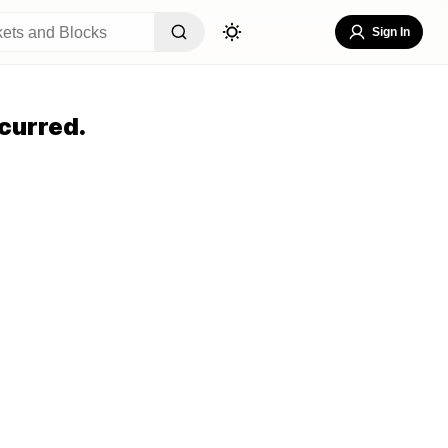
Sign In
curred.