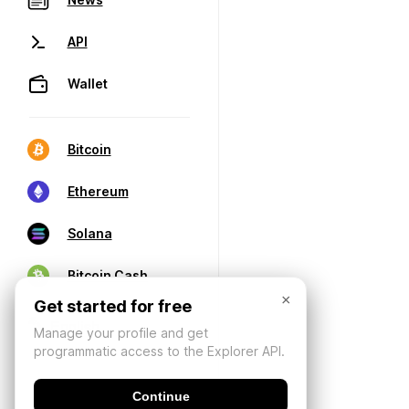
API
Wallet
Bitcoin
Ethereum
Solana
Bitcoin Cash
×
Get started for free
Manage your profile and get
programmatic access to the Explorer API.
Continue