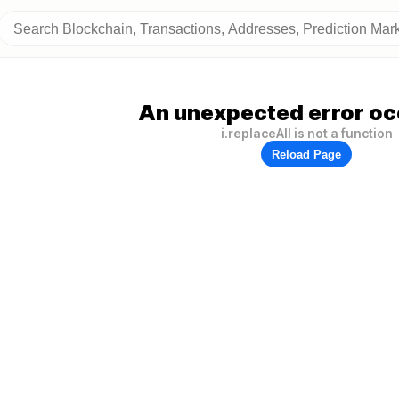
An unexpected error oc
i.replaceAll is not a function
Reload Page