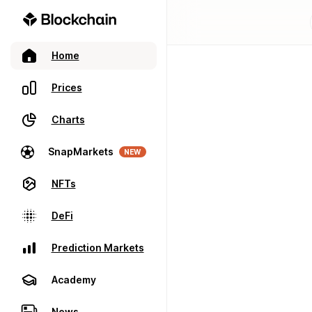
Home
Prices
Charts
SnapMarkets
NEW
NFTs
DeFi
Prediction Markets
Academy
News