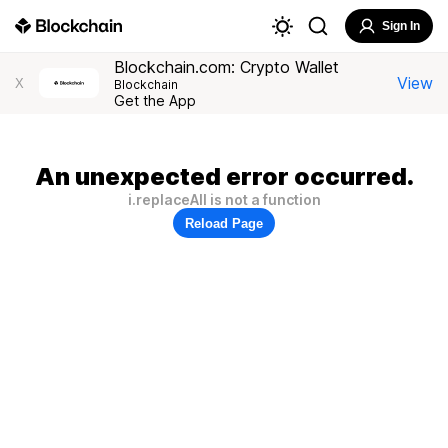
Sign In
Blockchain.com: Crypto Wallet
View
X
Blockchain
Get the App
An unexpected error occurred.
i.replaceAll is not a function
Reload Page