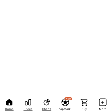
NEW
Home
Prices
Charts
SnapMarkets
Buy
More