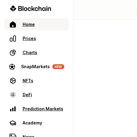
Home
Prices
Charts
SnapMarkets
NEW
NFTs
DeFi
Prediction Markets
Academy
News