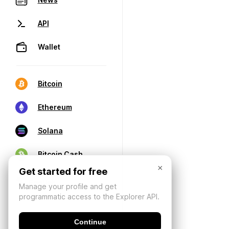
API
Wallet
Bitcoin
Ethereum
Solana
Bitcoin Cash
×
Get started for free
Manage your profile and get
programmatic access to the Explorer API.
Continue