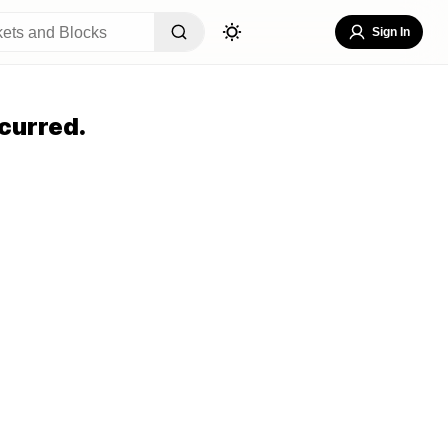
Sign In
curred.