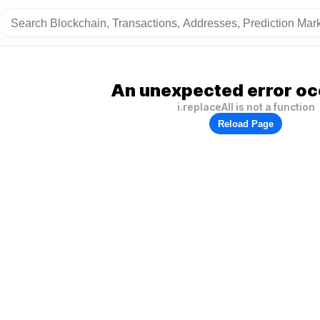
An unexpected error oc
i.replaceAll is not a function
Reload Page