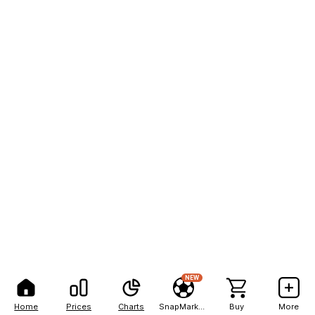
NEW
Home
Prices
Charts
SnapMarkets
Buy
More