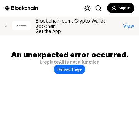
Sign In
Blockchain.com: Crypto Wallet
View
X
Blockchain
Get the App
An unexpected error occurred.
i.replaceAll is not a function
Reload Page