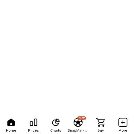
NEW
Home
Prices
Charts
SnapMarkets
Buy
More