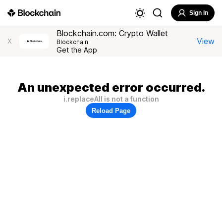
Sign In
Blockchain.com: Crypto Wallet
View
X
Blockchain
Get the App
An unexpected error occurred.
i.replaceAll is not a function
Reload Page