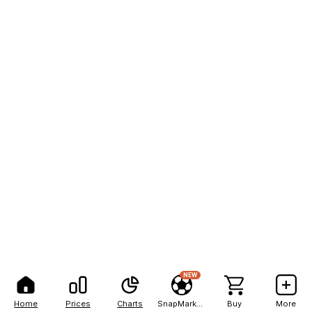
NEW
Home
Prices
Charts
SnapMarkets
Buy
More