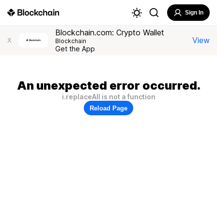
Sign In
Blockchain.com: Crypto Wallet
View
X
Blockchain
Get the App
An unexpected error occurred.
i.replaceAll is not a function
Reload Page