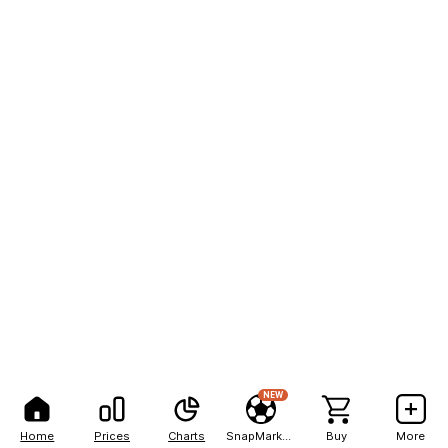
NEW
Home
Prices
Charts
SnapMarkets
Buy
More