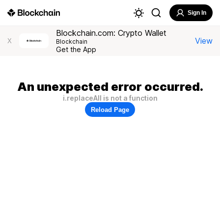
Sign In
Blockchain.com: Crypto Wallet
View
X
Blockchain
Get the App
An unexpected error occurred.
i.replaceAll is not a function
Reload Page