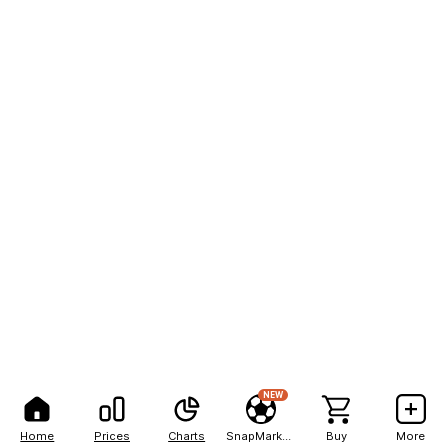
NEW
Home
Prices
Charts
SnapMarkets
Buy
More