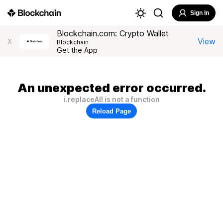
Sign In
Blockchain.com: Crypto Wallet
View
X
Blockchain
Get the App
An unexpected error occurred.
i.replaceAll is not a function
Reload Page