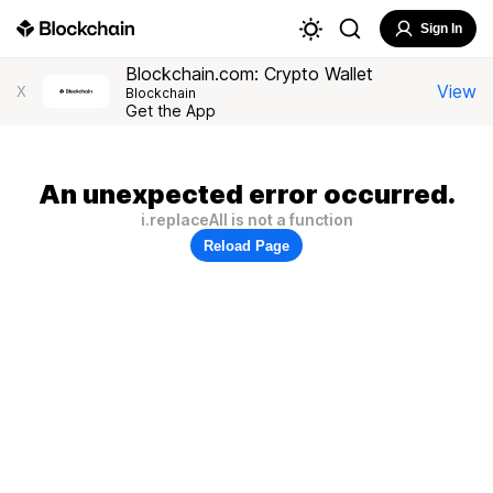
Sign In
Blockchain.com: Crypto Wallet
View
X
Blockchain
Get the App
An unexpected error occurred.
i.replaceAll is not a function
Reload Page