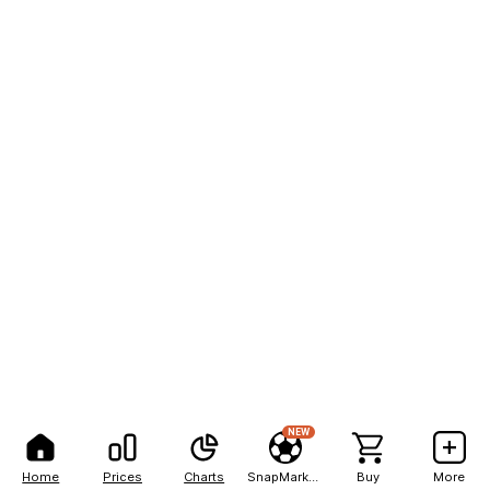
NEW
Home
Prices
Charts
SnapMarkets
Buy
More