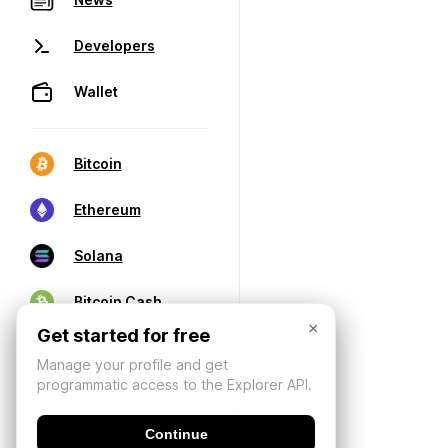
Developers
Wallet
Bitcoin
Ethereum
Solana
Bitcoin Cash
×
Get started for free
Manage your profile and get
programmatic access to the Explorer API.
Continue