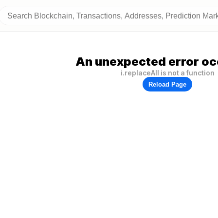
An unexpected error oc
i.replaceAll is not a function
Reload Page