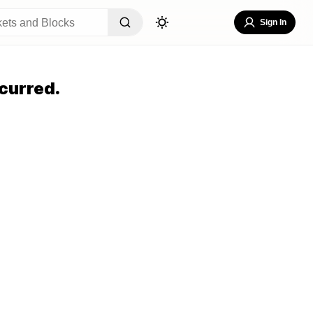
Sign In
curred.