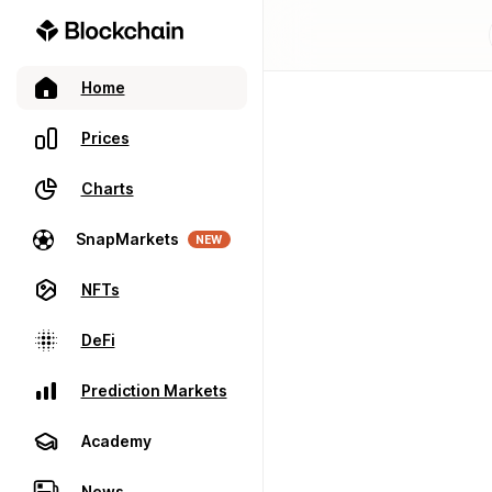
Home
Prices
Charts
SnapMarkets
NEW
NFTs
DeFi
Prediction Markets
Academy
News