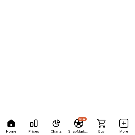
NEW
Home
Prices
Charts
SnapMarkets
Buy
More