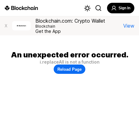
Sign In
Blockchain.com: Crypto Wallet
View
X
Blockchain
Get the App
An unexpected error occurred.
i.replaceAll is not a function
Reload Page