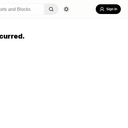
Sign In
curred.