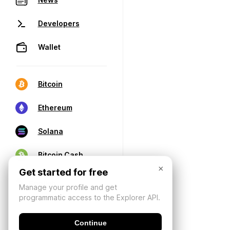
Developers
Wallet
Bitcoin
Ethereum
Solana
Bitcoin Cash
×
Get started for free
Manage your profile and get
programmatic access to the Explorer API.
Continue