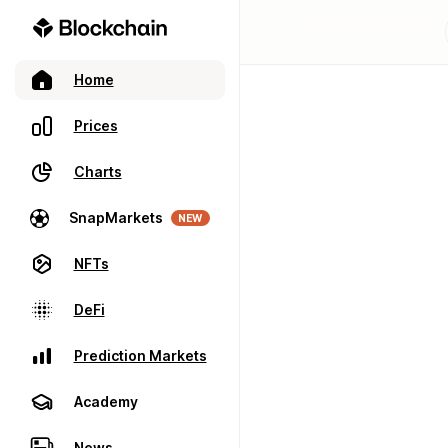
Home
Prices
Charts
SnapMarkets
NEW
NFTs
DeFi
Prediction Markets
Academy
News