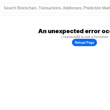
An unexpected error oc
i.replaceAll is not a function
Reload Page