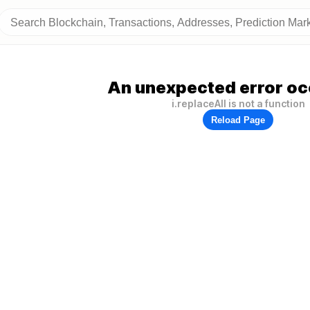
An unexpected error oc
i.replaceAll is not a function
Reload Page