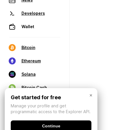
Developers
Wallet
Bitcoin
Ethereum
Solana
Bitcoin Cash
×
Get started for free
Manage your profile and get
programmatic access to the Explorer API.
Continue