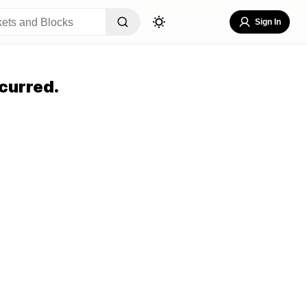
Sign In
curred.