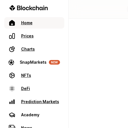
Home
Prices
Charts
SnapMarkets
NEW
NFTs
DeFi
Prediction Markets
Academy
News