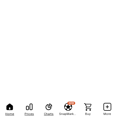
NEW
Home
Prices
Charts
SnapMarkets
Buy
More