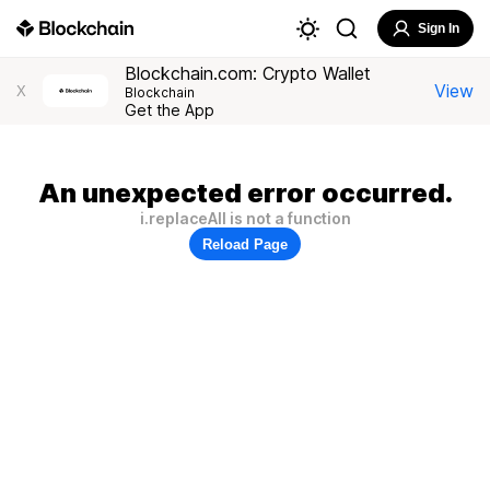
Sign In
Blockchain.com: Crypto Wallet
View
X
Blockchain
Get the App
An unexpected error occurred.
i.replaceAll is not a function
Reload Page