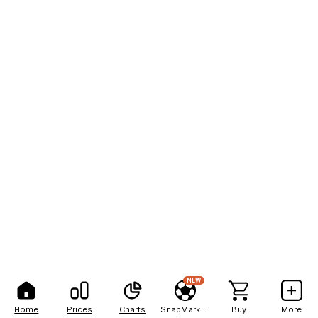
NEW
Home
Prices
Charts
SnapMarkets
Buy
More