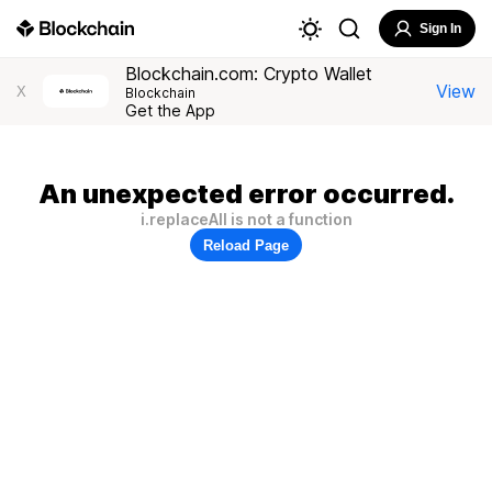
Sign In
Blockchain.com: Crypto Wallet
View
X
Blockchain
Get the App
An unexpected error occurred.
i.replaceAll is not a function
Reload Page